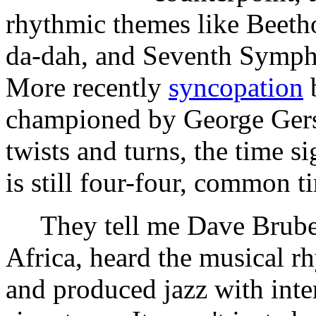
rhythmic themes like Beeth
da-dah, and Seventh Sympho
More recently
syncopation
b
championed by George Gershw
twists and turns, the time 
is still four-four, common t
They tell me Dave Brubec
Africa, heard the musical r
and produced jazz with inte