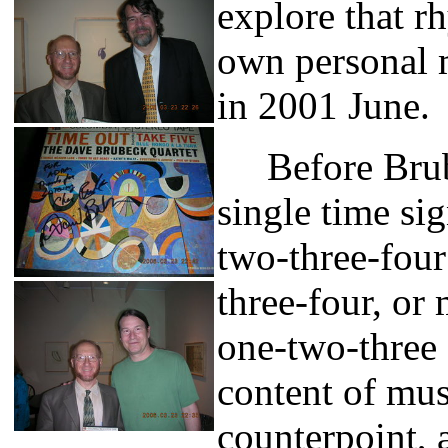
explore that r
own personal m
in 2001 June.
Before Brube
single time si
two-three-four
three-four, or
one-two-three 
content of mus
counterpoint,