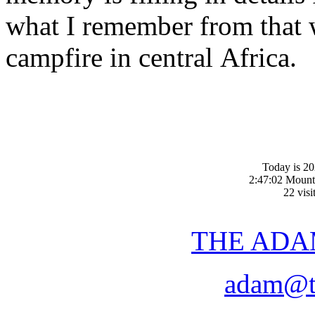
what I remember from that 
campfire in central Africa.
Today is 20
2:47:02 Mount
22 visi
THE ADA
adam@t