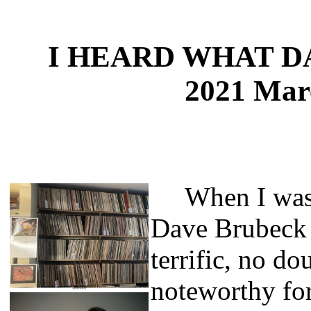
I HEARD WHAT 
2021 Mar
When I was y
Dave Brubeck 
terrific, no do
noteworthy for 