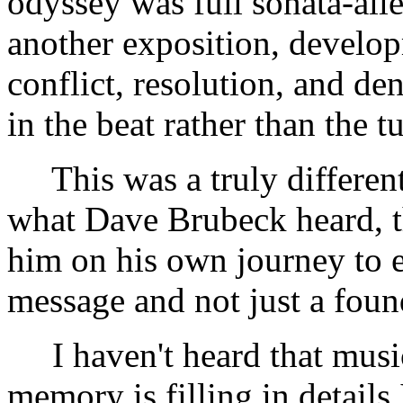
odyssey was full sonata-all
another exposition, develop
conflict, resolution, and de
in the beat rather than the t
This was a truly different 
what Dave Brubeck heard, th
him on his own journey to 
message and not just a fou
I haven't heard that musi
memory is filling in details I