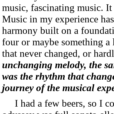
music, fascinating music. It
Music in my experience has
harmony built on a foundati
four or maybe something a 
that never changed, or hard
unchanging melody, the sam
was the rhythm that change
journey of the musical exp
I had a few beers, so I co