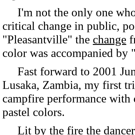
I'm not the only one who 
critical change in public, p
"Pleasantville" the
change
f
color was accompanied by "
Fast forward to 2001 June
Lusaka, Zambia, my first tri
campfire performance with d
pastel colors.
Lit by the fire the dancer