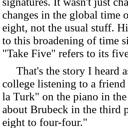
signatures. It wasn't just c
changes in the global time o
eight, not the usual stuff. H
to this broadening of time s
"Take Five" refers to its fiv
That's the story I heard a
college listening to a frien
la Turk" on the piano in th
about Brubeck in the third 
eight to four-four."