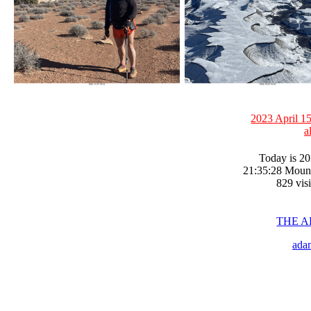
2023 April 15
a
Today is 20
21:35:28 Moun
829 visi
THE 
ada