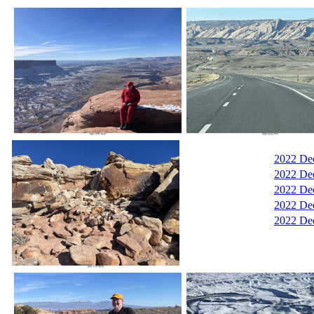
2022 De
2022 De
2022 De
2022 Dec
2022 Dec