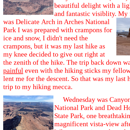
beautiful delight with a li
and fantastic visiblity.
My f
was Delicate Arch in Arches National
Park I was prepared with crampons for
ice and snow, I didn't need the
crampons, but it was my last hike as
my knee decided to give out right at
the zenith of the hike. The trip back down w
painful
even with the hiking sticks my fellow
lent me for the descent. So that was my last
trip to my hiking mecca.
Wednesday was Canyon
National Park and Dead Ho
State Park, one breathtakin
magnificent vista-view aft