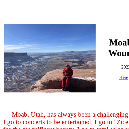
Moab
Woun
202
Here
Moab, Utah, has always been a challenging t
I go to concerts to be entertained, I go to "
Zice