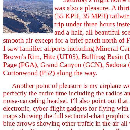
was also a pleasure. A thir
(55 KPH, 35 MPH) tailwin
trip under three hours inst
and a half, all beautiful sc
smooth air except for a brief patch north of F
I saw familier airports including Mineral Ca
Brown's Rim, Hite (UT03), Bullfrog Basin (
Page (PGA), Grand Canyon (GCN), Sedona 
Cottonwood (P52) along the way.
Another point of pleasure is my airplane w
perfectly the entire time including the radios a
noise-canceling headset. I'll also point out that
electronic, cyber-flight gadgets for flying wit
maps showing the full sectional-chart graphics 
blue arrows showing other traffic in the air al