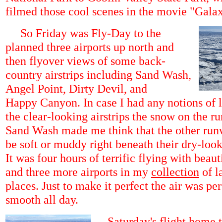
filmed those cool scenes in the movie "Gala
So Friday was Fly-Day to the
planned three airports up north and
then flyover views of some back-
country airstrips including Sand Wash,
Angel Point, Dirty Devil, and
Happy Canyon. In case I had any notions of 
the clear-looking airstrips the snow on the r
Sand Wash made me think that the other ru
be soft or muddy right beneath their dry-look
It was four hours of terrific flying with beau
and three more airports in my
collection
of l
places. Just to make it perfect the air was per
smooth all day.
Saturday's flight home t