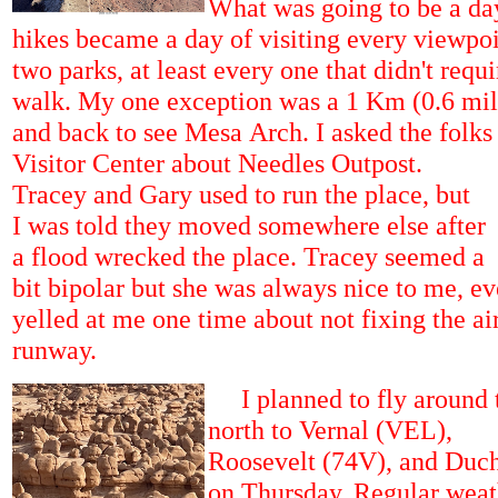
What was going to be a day
hikes became a day of visiting every viewpoi
two parks, at least every one that didn't requ
walk. My one exception was a 1 Km (0.6 mile
and back to see Mesa Arch. I asked the folks 
Visitor Center about Needles Outpost.
Tracey and Gary used to run the place, but
I was told they moved somewhere else after
a flood wrecked the place. Tracey seemed a
bit bipolar but she was always nice to me, e
yelled at me one time about not fixing the air
runway.
I planned to fly around 
north to Vernal (VEL),
Roosevelt (74V), and Duc
on Thursday. Regular weat