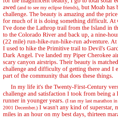
for the magnificent beauty, I go to total solar e
awed
, but Moab has 
(and to see my eclipse friends)
challenge. The beauty is amazing and the pric
for much of it is doing something difficult. A
I've done the Lathrop trail from the Island in
to the Colorado River and back up, a nine-ho
(22 mile) run-hike-run-hike-run adventure. At
I used to hike the Primitive trail to Devil's Ga
Dark Angel. I've landed my Piper Cherokee air
scary canyon airstrips. Their beauty is matched
challenge and difficulty of getting there and I
part of the community that does these things.
In my life it's the Twenty-First-Century vers
challenge and satisfaction I took from being a 
runner in younger years.
(I ran my last marathon in
I wasn't any kind of superstar, 
2001 December.)
miles in an hour on my best days, thirteen mar