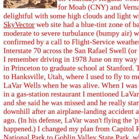
for Moab (CNY) and Verna
delightful with some high clouds and light wi
SkyVector
web site had a blue-tint zone of b
moderate to severe turbulance
(bumpy air) 
confirmed by a call to Flight-Service weather
Interstate 70 across the San Rafael Swell (o
I remember driving in 1978 June on my way 
in Princeton to graduate school at Stanford. 
to Hanksville, Utah, where I used to fly to m
LaVar Wells when he was alive. When I was 
in a gas-station restaurant I mentioned LaVar
and she said he was missed and he really star
downhill after an airplane-landing accident 
ago.
(In his defense, LaVar wasn't flying the '
I changed my plan from Capitol 
happened.)
National Park to Goblin Valley State Park, w