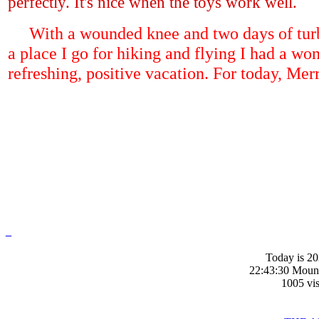
perfectly. It's nice when the toys work well.
With a wounded knee and two days of turb
a place I go for hiking and flying I had a won
refreshing, positive vacation. For today, Mer
_
Today is 20
22:43:30 Moun
1005 vis