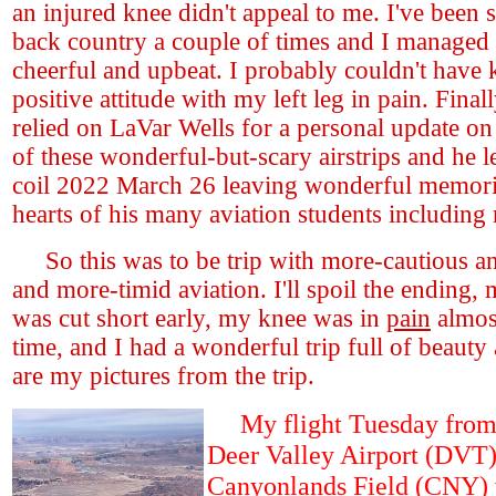
an injured knee didn't appeal to me. I've been s
back country a couple of times and I managed
cheerful and upbeat. I probably couldn't have 
positive attitude with my left leg in pain. Final
relied on LaVar Wells for a personal update on
of these wonderful-but-scary airstrips and he le
coil 2022 March 26 leaving wonderful memorie
hearts of his many aviation students including
So this was to be trip with more-cautious an
and more-timid aviation. I'll spoil the ending,
was cut short early, my knee was in
pain
almost
time, and I had a wonderful trip full of beauty
are my pictures from the trip.
My flight Tuesday from
Deer Valley Airport (DVT)
Canyonlands Field (CNY) 