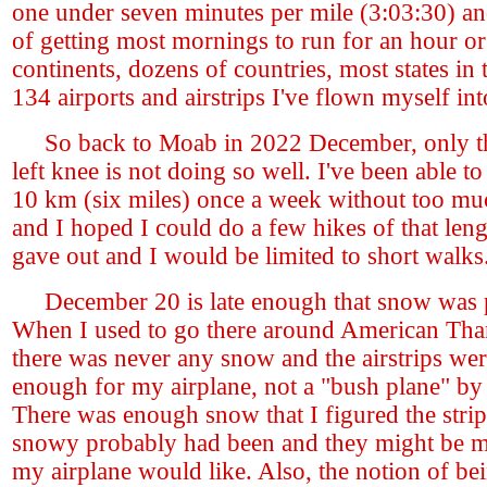
one under seven minutes per mile (3:03:30) an
of getting most mornings to run for an hour or
continents, dozens of countries, most states i
134 airports and airstrips I've flown myself int
So back to Moab in 2022 December, only th
left knee is not doing so well. I've been able t
10 km (six miles) once a week without too mu
and I hoped I could do a few hikes of that leng
gave out and I would be limited to short walks
December 20 is late enough that snow was p
When I used to go there around American Tha
there was never any snow and the airstrips wer
enough for my airplane, not a "bush plane" b
There was enough snow that I figured the strip
snowy probably had been and they might be m
my airplane would like. Also, the notion of be