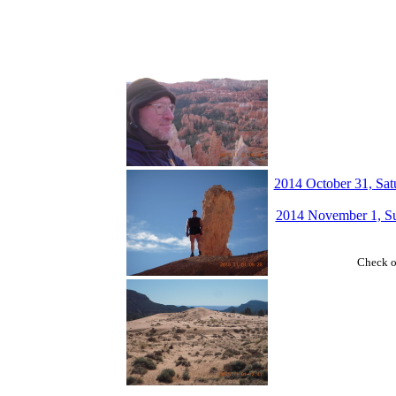
2014 October 31, Satu
2014 November 1, Su
Check 