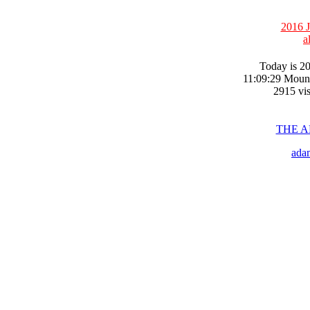
2016 J
a
Today is 20
11:09:29 Moun
2915 vis
THE 
ada