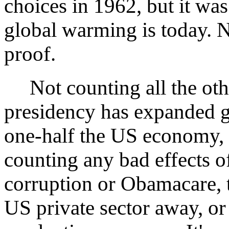
choices in 1962, but it was
global warming is today. 
proof.
Not counting all the ot
presidency has expanded 
one-half the US economy, i
counting any bad effects o
corruption or Obamacare, t
US private sector away, or 