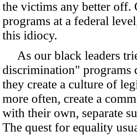
the victims any better off.
programs at a federal level
this idiocy.
As our black leaders tried
discrimination" programs do
they create a culture of le
more often, create a comm
with their own, separate s
The quest for equality usu