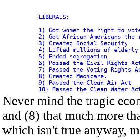
LIBERALS:

1) Got women the right to vote
2) Got African-Americans the r
3) Created Social Security

4) Lifted millions of elderly 
5) Ended segregation.

6) Passed the Civil Rights Act
7) Passed the Voting Rights Ac
8) Created Medicare.

9) Passed the Clean Air Act

Never mind the tragic econ
and (8) that much more tha
which isn't true anyway, m