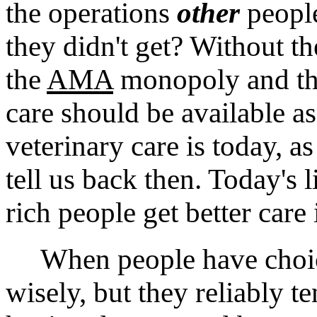
the operations
other
people
they didn't get? Without t
the
AMA
monopoly and the
care should be available a
veterinary care is today, as
tell us back then. Today's 
rich people get better care 
When people have choice
wisely, but they reliably t