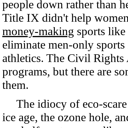
people down rather than he
Title IX didn't help wome
money-making
sports like
eliminate men-only sports 
athletics. The Civil Rights
programs, but there are so
them.
The idiocy of eco-scare
ice age, the ozone hole, a