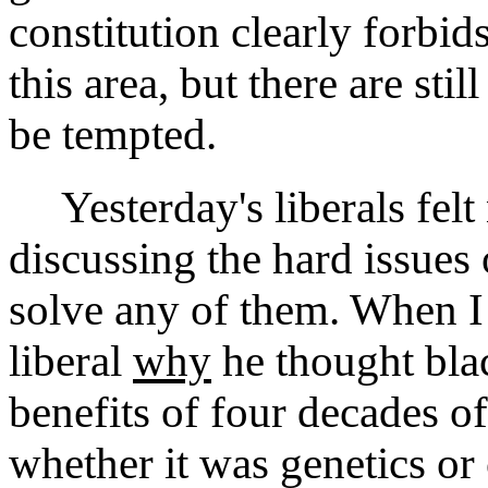
constitution clearly forbids
this area, but there are stil
be tempted.
Yesterday's liberals felt 
discussing the hard issues 
solve any of them. When I 
liberal
why
he thought blac
benefits of four decades of
whether it was genetics or 