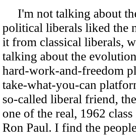
I'm not talking about th
political liberals liked t
it from classical liberals, 
talking about the evolution
hard-work-and-freedom pla
take-what-you-can platform 
so-called liberal friend, the
one of the real, 1962 class 
Ron Paul. I find the people