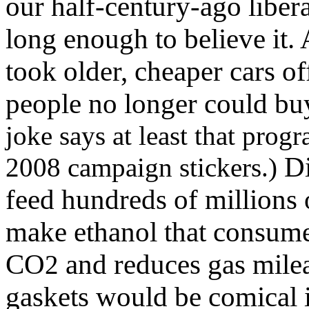
our half-century-ago libera
long enough to believe it
took older, cheaper cars o
people no longer could buy
joke says at least that prog
Di
2008 campaign stickers.)
feed hundreds of millions
make ethanol that consume
CO
and reduces gas milea
2
gaskets would be comical if