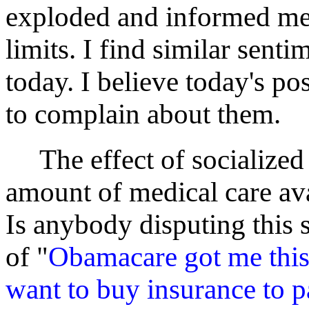
exploded and informed me 
limits. I find similar sent
today. I believe today's pos
to complain about them.
The effect of socialized 
amount of medical care avai
Is anybody disputing this 
of "
Obamacare got me this 
want to buy insurance to p