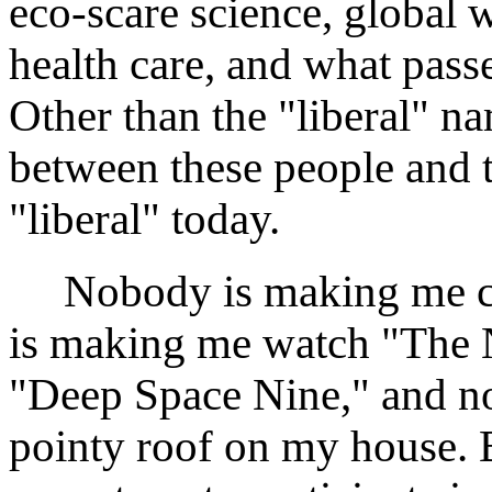
eco-scare science, global 
health care, and what pass
Other than the "liberal" n
between these people and 
"liberal" today.
Nobody is making me che
is making me watch "The 
"Deep Space Nine," and n
pointy roof on my house. B