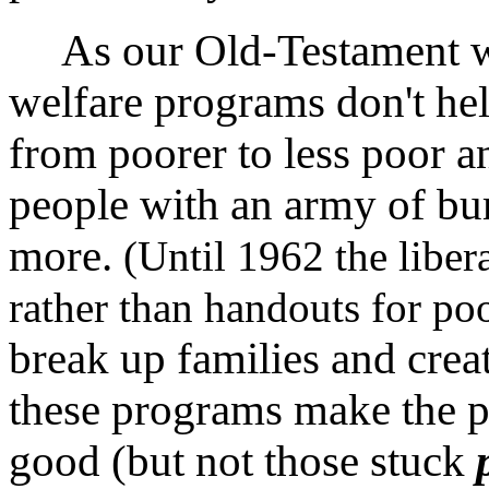
As our Old-Testament wisd
welfare programs don't h
from poorer to less poor a
people with an army of bur
more.
(Until 1962 the liber
rather than handouts for po
break up families and crea
these programs make the p
good (but not those stuck