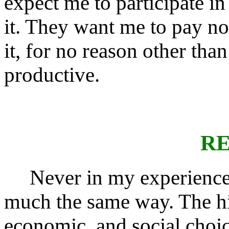
expect me to participate in 
it. They want me to pay not 
it, for no reason other tha
productive.
RE
Never in my experience h
much the same way. The hist
economic, and social choic