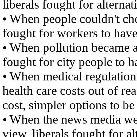
liberals fought for alterna
• When people couldn't cho
fought for workers to hav
• When pollution became a 
fought for city people to h
• When medical regulation 
health care costs out of re
cost, simpler options to be
• When the news media wer
view, liberals fought for a