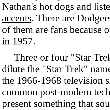
Nathan's hot dogs and list
accents
. There are Dodger
of them are fans because of
in 1957.
Three or four "Star Trek
dilute the "Star Trek" nam
the 1966-1968 television s
common post-modern techni
present something that soun