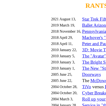
RANTS
Star Trek Fif
2021 August 13,
Ballet Arizon
2019 March 19,
Pennsylvania
2018 November 16,
Machover's "
2018 April 29,
Peter and Pa
2018 April 11,
3D: Movie T
2010 January 22,
The "Avatar"
2010 January 5,
The Bright S
2010 January 3,
The New "St
2010 January 1,
Doorways
2005 June 25,
The
McDowel
2005 June 22,
TiVo
versus
2004 October 28,
Cyber Brea
2004 October 20,
Roll up your
2004 March 3,
Service in "t
2004 January 28,