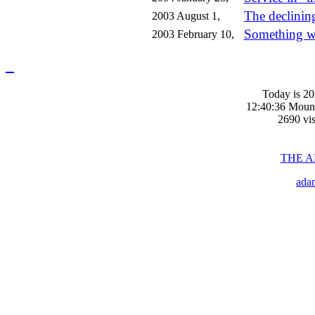
The declinin
2003 August 1,
Something w
2003 February 10,
_
Today is 20
12:40:36 Moun
2690 vis
THE 
ada