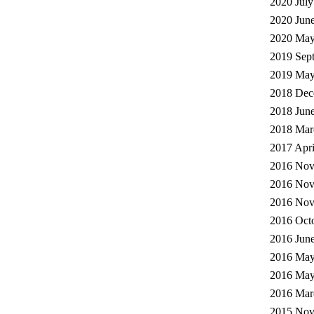
2020 July
2020 June
2020 May
2019 Sep
2019 May
2018 Dec
2018 June
2018 Mar
2017 Apri
2016 Nov
2016 Nov
2016 Nov
2016 Octo
2016 June
2016 May
2016 May
2016 Mar
2015 Nov