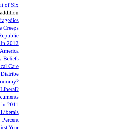
t of Six
addition
ragedies
e Creeps
Republic
 in 2012
 America
 Beliefs
cal Care
 Diatribe
conomy?
 Liberal?
ocuments
 in 2011
Liberals
o Percent
rst Year