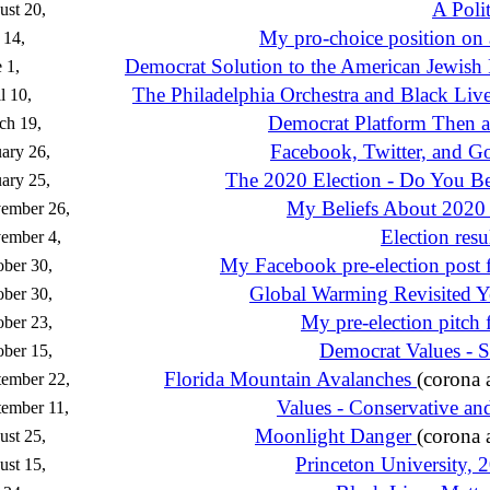
A Polit
st 20,
My pro-choice position on 
 14,
Democrat Solution to the American Jewish
 1,
The Philadelphia Orchestra and Black Live
l 10,
Democrat Platform Then
ch 19,
Facebook, Twitter, and 
ary 26,
The 2020 Election - Do You Bel
ary 25,
My Beliefs About 2020 
ember 26,
Election resul
ember 4,
My Facebook pre-election post 
ber 30,
Global Warming Revisited Y
ber 30,
My pre-election pitch
ber 23,
Democrat Values - S
ber 15,
Florida Mountain Avalanches
(corona 
tember 22,
Values - Conservative an
ember 11,
Moonlight Danger
(corona 
st 25,
Princeton University, 
st 15,