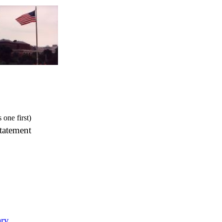
s one first)
tatement
ary