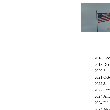
2018 Dec
2018 Dec
2020 Sept
2021 Octo
2022 Janu
2022 Sept
2024 Janu
2024 Febr
2024 May