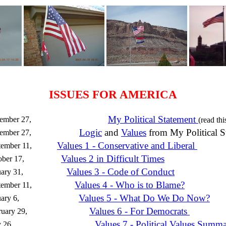
ISSUES FOR AMERICA
My Political Statement
ember 27,
(read thi
Logic
and
Values
from My Political S
ember 27,
Values 1 - Conservative and Liberal
ember 11,
Values 2 in Difficult Times
ber 17,
Values 3 - Code of Conduct
ary 31,
Values 4 - Who is to Blame?
ember 11,
Values 5 - What Do We Do Now?
ary 6,
Values 6 - For Democrats
uary 29,
Values 7 - Political Values Summ
 26,