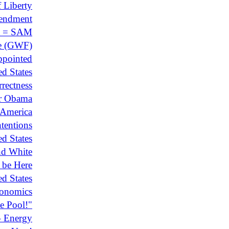
 Liberty
mendment
a = SAM
e (GWF)
ppointed
d States
rectness
r Obama
 America
tentions
ed States
nd White
 be Here
ed States
conomics
e Pool!"
– Energy