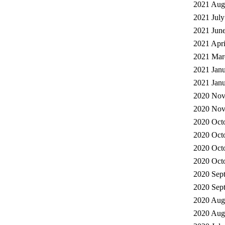
2021 Augu
2021 July
2021 June
2021 Apri
2021 Mar
2021 Janu
2021 Janu
2020 Nov
2020 Nov
2020 Octo
2020 Octo
2020 Octo
2020 Octo
2020 Sep
2020 Sept
2020 Augu
2020 Augu