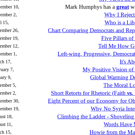
Mark Humphys has a
great
we
ember 10,
Why I Reject
ember 2,
Who is a Lib
l 15,
Chart Comparing Democrats and Rep
ember 26,
Five Pillars o
ember 19,
Tell Me How Go
ember 12,
Left-wing, Progressive, Democrat
ember 1,
It's A
ch 17,
My Positive Vision of
uary 7,
Global Warming D
ary 9,
The Moral L
ember 5,
Short Retorts for Rhetoric (Faith
vs.
ember 2,
Eight Percent of our Economy for O
tember 30,
Why No Syria Inte
tember 19,
Climbing the Ladder - Shoveling 
st 18,
Words Have 
st 11,
Howie from the M
ch 15,