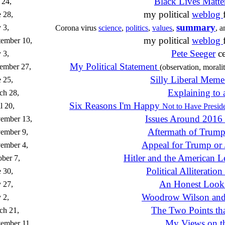
Black Lives Matt
 24,
my political
weblog
 28,
summary
 3,
Corona virus
science
,
politics
,
values
,
, 
my political
weblog
tember 10,
Pete Seeger
ce
 3,
My Political Statement
ember 27,
(observation, moralit
Silly Liberal Mem
 25,
Explaining to 
ch 28,
Six Reasons I'm Happy
l 20,
Not to Have Preside
Issues Around 2016 
ember 13,
Aftermath of Trump
ember 9,
Appeal for Trump or
ember 4,
Hitler and the American L
ber 7,
Political Alliteratio
 30,
An Honest Look
 27,
Woodrow Wilson and
 2,
The Two Points tha
ch 21,
My Views on th
ember 11,