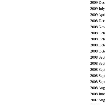
2009 Dec
2009 July
2009 Apri
2008 Dec
2008 Nov
2008 Octo
2008 Octo
2008 Octo
2008 Octo
2008 Sep
2008 Sep
2008 Sep
2008 Sept
2008 Se
2008 Augu
2008 June
2007 Augu