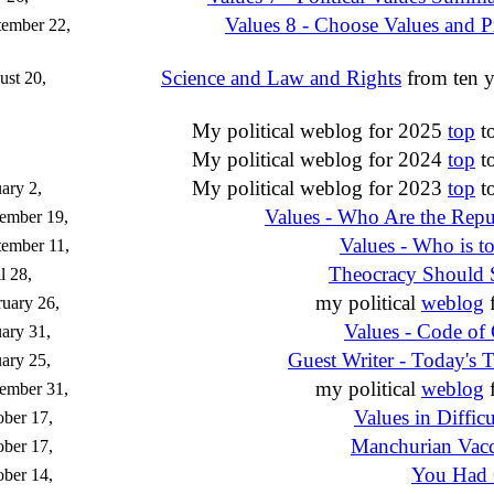
Values 8 - Choose Values and P
tember 22,
Science and Law and Rights
from ten y
st 20,
My political weblog for 2025
top
t
My political weblog for 2024
top
t
My political weblog for 2023
top
t
ary 2,
Values - Who Are the Repu
ember 19,
Values - Who is t
ember 11,
Theocracy Should 
l 28,
my political
weblog
f
uary 26,
Values - Code of
ary 31,
Guest Writer - Today's 
ary 25,
my political
weblog
f
ember 31,
Values in Diffic
ber 17,
Manchurian Vacc
ber 17,
You Had 
ber 14,