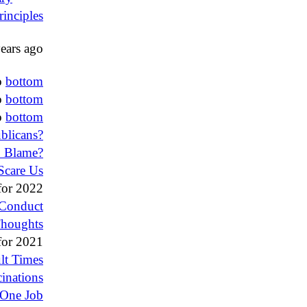
rinciples
ears ago
o
bottom
o
bottom
o
bottom
blicans?
o Blame?
Scare Us
or 2022
 Conduct
Thoughts
or 2021
ult Times
inations
One Job