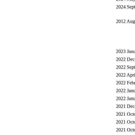
2024 Sep
2012 Augu
2023 Janu
2022 Dec
2022 Sept
2022 Apri
2022 Febr
2022 Janu
2022 Janu
2021 Dec
2021 Octo
2021 Octo
2021 Octo