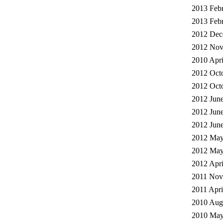
2013 Febr
2013 Febr
2012 Dec
2012 Nov
2010 Apri
2012 Octo
2012 Octo
2012 June
2012 June
2012 June
2012 May
2012 May
2012 Apri
2011 Nov
2011 Apri
2010 Augu
2010 May