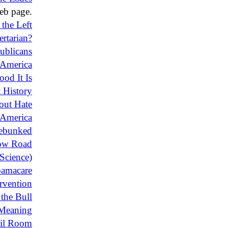
b page.
 the Left
ertarian?
ublicans
f America
od It Is
 History
bout Hate
 America
ebunked
ow Road
Science)
bamacare
rvention
the Bull
Meaning
ail Room