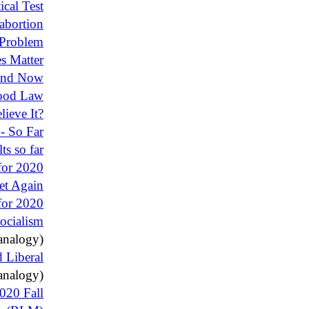
ical Test
abortion
 Problem
s Matter
 and Now
Good Law
ieve It?
- So Far
ts so far
for 2020
et Again
 for 2020
ocialism
analogy)
d Liberal
analogy)
2020 Fall