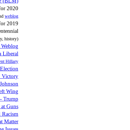
er (BLM)
for 2020
and
weblog
for 2019
ntennial
y, history)
e Weblog
a Liberal
nt Hillary
Election
 Victory
 Johnson
eft Wing
n - Trump
 at Guns
 Racism
t Matter
e Issues