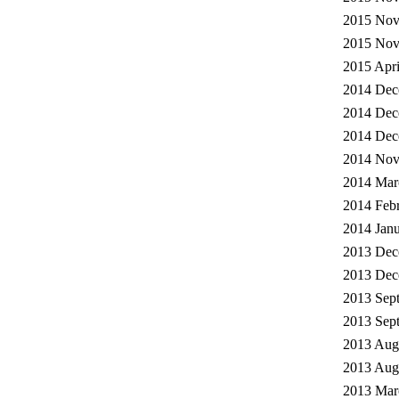
2015 Nov
2015 Nov
2015 Apri
2014 Dec
2014 Dec
2014 Dec
2014 Nov
2014 Mar
2014 Febr
2014 Janu
2013 Dec
2013 Dec
2013 Sep
2013 Sep
2013 Augu
2013 Augu
2013 Mar