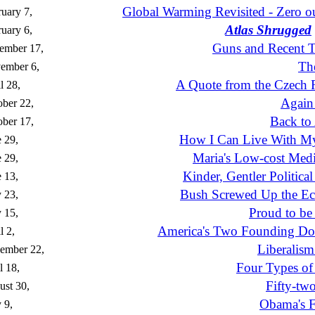
Global Warming Revisited - Zero ou
uary 7,
Atlas Shrugged
uary 6,
Guns and Recent T
ember 17,
Th
ember 6,
A Quote from the Czech 
l 28,
Again
ber 22,
Back to
ber 17,
How I Can Live With My
 29,
Maria's Low-cost Medi
 29,
Kinder, Gentler Political
 13,
Bush Screwed Up the E
 23,
Proud to be
 15,
America's Two Founding D
l 2,
Liberalism
ember 22,
Four Types of 
l 18,
Fifty-tw
st 30,
Obama's Fi
 9,