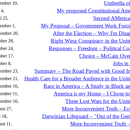
Umbrella of
ember 10,
My proposed Constitutional A
 4,
Second AMeric
l 25,
My Proposal – Government Work Forc
ember 1,
After the Election – Why I'm Disa
ember 20,
Right Wing Conspiracy in the Unite
ber 28,
Responses – Freedom – Political Cor
ber 24,
Choice – McCain Ove
ber 17,
Jobs in
ber 8,
Summary – The Road Paved with Good In
tember 23,
Health Care for a Broader Audience in the Unit
tember 21,
Race in America – A Study in Black a
tember 16,
America is my Home – I Chose to
ember 11,
Three Lost Wars for the Unit
ptember 10,
More Inconvenient Truth – E
st 27,
Darwinian Lifeguard – "Out of the Gen
 18,
More Inconvenient Truth 
st 11,